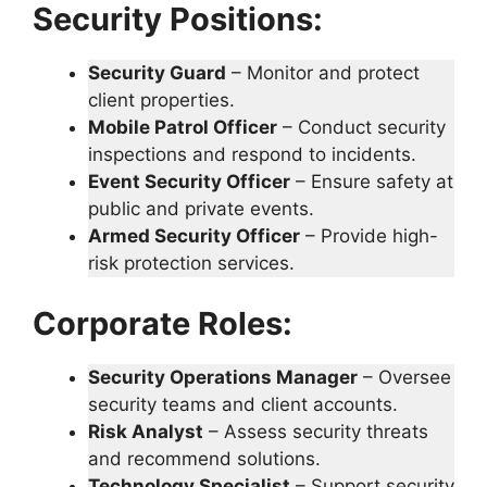
Security Positions:
Security Guard
– Monitor and protect
client properties.
Mobile Patrol Officer
– Conduct security
inspections and respond to incidents.
Event Security Officer
– Ensure safety at
public and private events.
Armed Security Officer
– Provide high-
risk protection services.
Corporate Roles:
Security Operations Manager
– Oversee
security teams and client accounts.
Risk Analyst
– Assess security threats
and recommend solutions.
Technology Specialist
– Support security