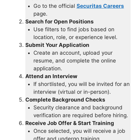
Go to the official
Securitas Careers
page.
Search for Open Positions
Use filters to find jobs based on
location, role, or experience level.
Submit Your Application
Create an account, upload your
resume, and complete the online
application.
Attend an Interview
If shortlisted, you will be invited for an
interview (virtual or in-person).
Complete Background Checks
Security clearance and background
verification are required before hiring.
Receive Job Offer & Start Training
Once selected, you will receive a job
offer and undergo training.