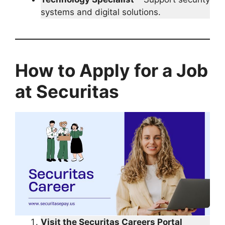
systems and digital solutions.
How to Apply for a Job
at Securitas
Visit the Securitas Careers Portal