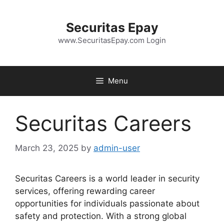
Skip
to
Securitas Epay
content
www.SecuritasEpay.com Login
Menu
Securitas Careers
March 23, 2025
by
admin-user
Securitas Careers is a world leader in security
services, offering rewarding career
opportunities for individuals passionate about
safety and protection. With a strong global