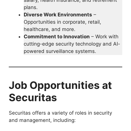
plans.
Diverse Work Environments
–
Opportunities in corporate, retail,
healthcare, and more.
Commitment to Innovation
– Work with
cutting-edge security technology and AI-
powered surveillance systems.
Job Opportunities at
Securitas
Securitas offers a variety of roles in security
and management, including: