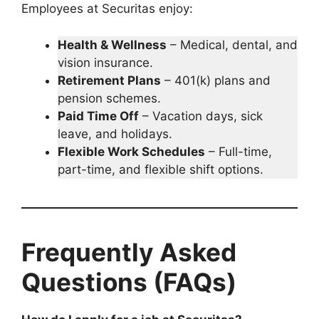
Employees at Securitas enjoy:
Health & Wellness
– Medical, dental, and
vision insurance.
Retirement Plans
– 401(k) plans and
pension schemes.
Paid Time Off
– Vacation days, sick
leave, and holidays.
Flexible Work Schedules
– Full-time,
part-time, and flexible shift options.
Frequently Asked
Questions (FAQs)