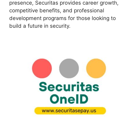
presence, Securitas provides career growth,
competitive benefits, and professional
development programs for those looking to
build a future in security.