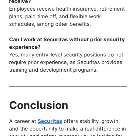
receive?
Employees receive health insurance, retirement
plans, paid time off, and flexible work
schedules, among other benefits.
Can I work at Securitas without prior security
experience?
Yes, many entry-level security positions do not
require prior experience, as Securitas provides
training and development programs.
Conclusion
A career at
Securitas
offers stability, growth,
and the opportunity to make a real difference in