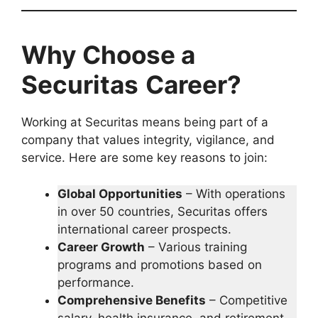
Why Choose a
Securitas
Career?
Working at Securitas means being part of a
company that values integrity, vigilance, and
service. Here are some key reasons to join:
Global Opportunities
– With operations
in over 50 countries, Securitas offers
international career prospects.
Career Growth
– Various training
programs and promotions based on
performance.
Comprehensive Benefits
– Competitive
salary, health insurance, and retirement