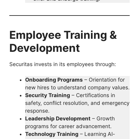
Employee Training &
Development
Securitas invests in its employees through:
Onboarding Programs
– Orientation for
new hires to understand company values.
Security Training
– Certifications in
safety, conflict resolution, and emergency
response.
Leadership Development
– Growth
programs for career advancement.
Technology Training
– Learning AI-