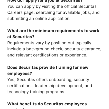
How do I apply for a job at Securitas?
You can apply by visiting the official Securitas
Careers page, searching for available jobs, and
submitting an online application.
What are the minimum requirements to work
at Securitas?
Requirements vary by position but typically
include a background check, security clearance,
and relevant certifications or experience.
Does Securitas provide training for new
employees?
Yes, Securitas offers onboarding, security
certifications, leadership development, and
technology training programs.
What benefits do Securitas employees