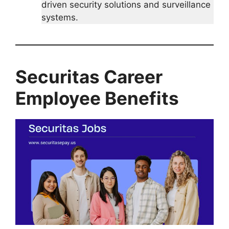
driven security solutions and surveillance
systems.
Securitas
Career
Employee Benefits