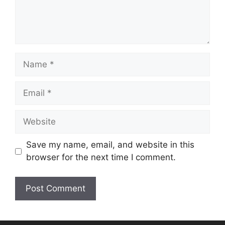
Name
Email
Website
Save my name, email, and website in this
browser for the next time I comment.