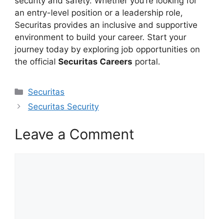
security and safety. Whether you’re looking for
an entry-level position or a leadership role,
Securitas provides an inclusive and supportive
environment to build your career. Start your
journey today by exploring job opportunities on
the official
Securitas Careers
portal.
Categories
Securitas
Securitas Security
Leave a Comment
Comment